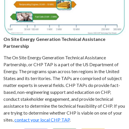
On Site Energy Generation Technical Assistance
Partnership
The On Site Energy Generation Technical Assistance
Partnership, or CHP TAP is a part of the US Department of
Energy. The programs span across ten regions in the United
States and its territories. The TAPs are comprised of subject
matter experts in several fields. CHP TAPs do provide fact-
based, non-engineering support and education on CHP,
conduct stakeholder engagement, and provide technical
assistance to determine the technical feasibility of CHP. If you
are trying to determine whether CHP is viable on one of your
sites,
contact your local CHP TAP
.