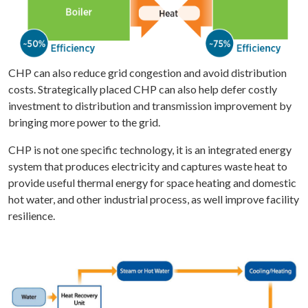
CHP can also reduce grid congestion and avoid distribution
costs. Strategically placed CHP can also help defer costly
investment to distribution and transmission improvement by
bringing more power to the grid.
CHP is not one specific technology, it is an integrated energy
system that produces electricity and captures waste heat to
provide useful thermal energy for space heating and domestic
hot water, and other industrial process, as well improve facility
resilience.