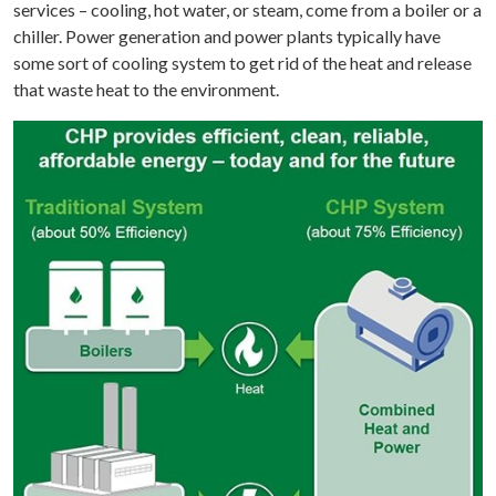
services – cooling, hot water, or steam, come from a boiler or a
chiller. Power generation and power plants typically have
some sort of cooling system to get rid of the heat and release
that waste heat to the environment.