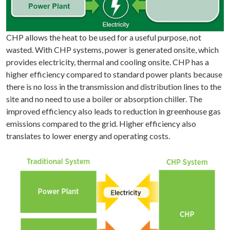
CHP allows the heat to be used for a useful purpose, not
wasted. With CHP systems, power is generated onsite, which
provides electricity, thermal and cooling onsite. CHP has a
higher efficiency compared to standard power plants because
there is no loss in the transmission and distribution lines to the
site and no need to use a boiler or absorption chiller. The
improved efficiency also leads to reduction in greenhouse gas
emissions compared to the grid. Higher efficiency also
translates to lower energy and operating costs.