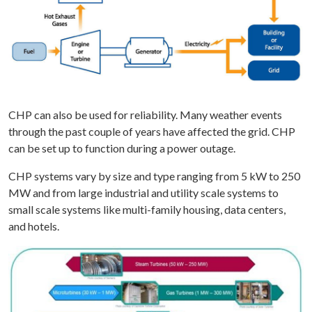
CHP can also be used for reliability. Many weather events
through the past couple of years have affected the grid. CHP
can be set up to function during a power outage.
CHP systems vary by size and type ranging from 5 kW to 250
MW and from large industrial and utility scale systems to
small scale systems like multi-family housing, data centers,
and hotels.