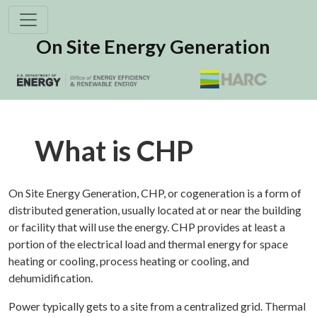
On Site Energy Generation
What is CHP
On Site Energy Generation, CHP, or cogeneration is a form of
distributed generation, usually located at or near the building
or facility that will use the energy. CHP provides at least a
portion of the electrical load and thermal energy for space
heating or cooling, process heating or cooling, and
dehumidification.
Power typically gets to a site from a centralized grid. Thermal